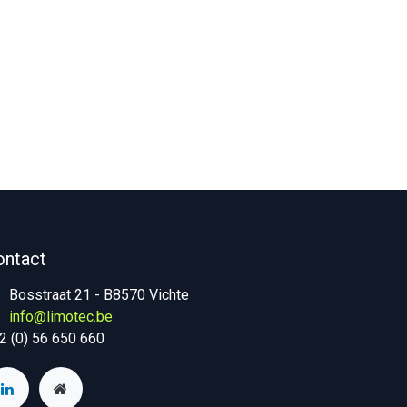
ontact
Bosstraat 21 - B8570 Vichte
info@limotec.be
2 (0) 56 650 660