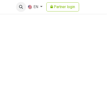
Partner login
EN