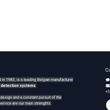
C
 in 1983, is a leading Belgian manufacturer
 detection systems
.
+3
n design and a constant pursuit of the
service are our main strenghts.