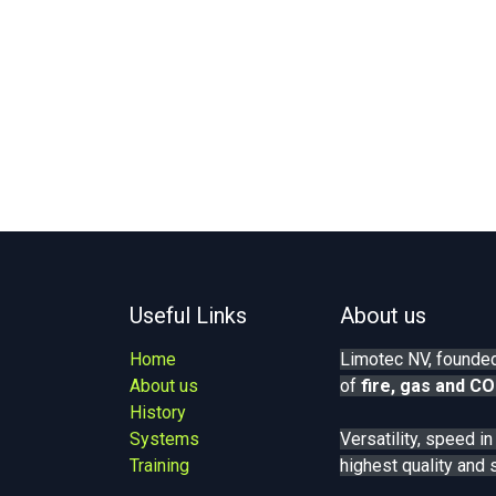
Useful Links
About us
Home
Limotec NV, founded
About us
of
fire, gas
and CO
History
Systems
Versatility, speed i
Training
highest quality and 