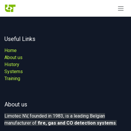
Skip to Content
Useful Links
Home
About us
History
Systems
Training
About us
Limotec NV, founded in 1983, is a leading Belgian
manufacturer of
fire, gas
and CO detection systems
.