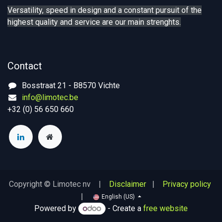
Versatility, speed in design and a constant pursuit of the
highest quality and service are our main strenghts.
Contact
Bosstraat 21 - B8570 Vichte
info@limotec.be
+32 (0) 56 650 660
Copyright © Limotec nv |
Disclaimer
|
Privacy policy
|
English (US)
Powered by
- Create a
free website