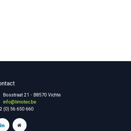
ontact
Bosstraat 21 - B8570 Vichte
info@limotec.be
2 (0) 56 650 660