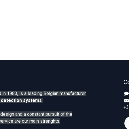
C
 in 1983, is a leading Belgian manufacturer
 detection systems
.
+3
n design and a constant pursuit of the
service are our main strenghts.