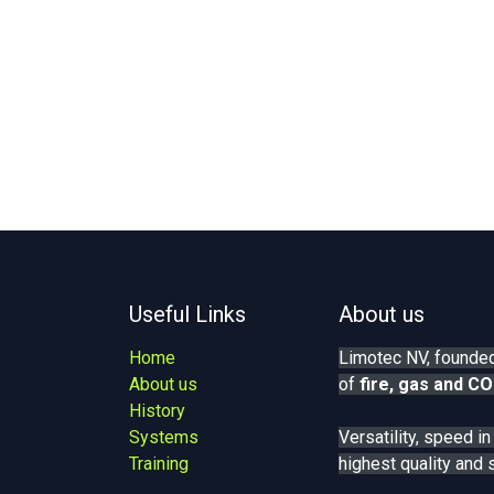
Useful Links
About us
Home
Limotec NV, founded
About us
of
fire, gas
and CO
History
Systems
Versatility, speed i
Training
highest quality and 