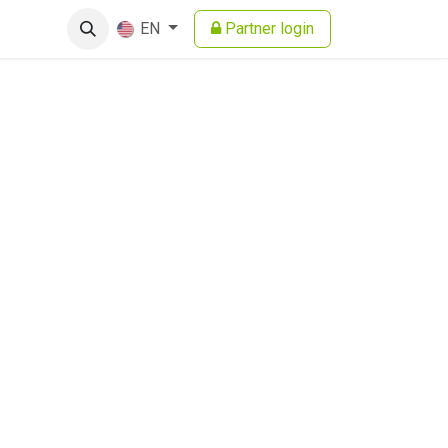
Partner login
EN