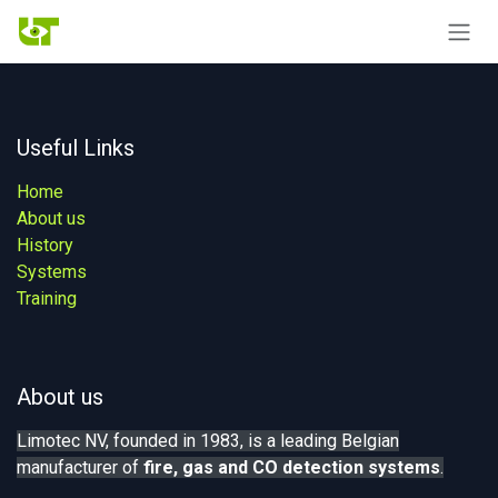
Skip to Content
Useful Links
Home
About us
History
Systems
Training
About us
Limotec NV, founded in 1983, is a leading Belgian
manufacturer of
fire, gas
and CO detection systems
.