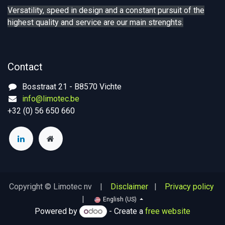
Versatility, speed in design and a constant pursuit of the
highest quality and service are our main strenghts.
Contact
Bosstraat 21 - B8570 Vichte
info@limotec.be
+32 (0) 56 650 660
Copyright © Limotec nv |
Disclaimer
|
Privacy policy
|
English (US)
Powered by
- Create a
free website