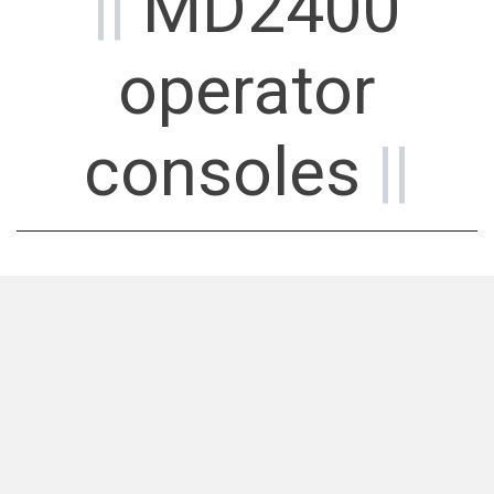
||
MD2400
operator
consoles
||