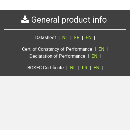
General product info
Datasheet |
NL
|
FR
|
EN
|
Cert. of Constancy of Performance |
EN
|
Declaration of Performance |
EN
|
BOSEC Certificate |
NL
|
FR
|
EN
|