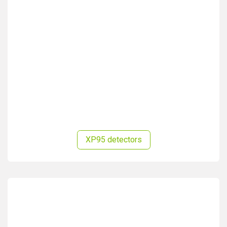
XP95 detectors