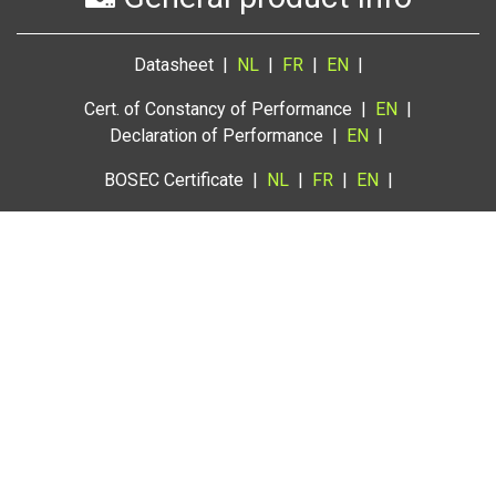
Datasheet |
NL
|
FR
|
EN
|
Cert. of Constancy of Performance |
EN
|
Declaration of Performance |
EN
|
BOSEC Certificate |
NL
|
FR
|
EN
|