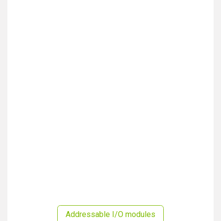
Addressable I/O modules