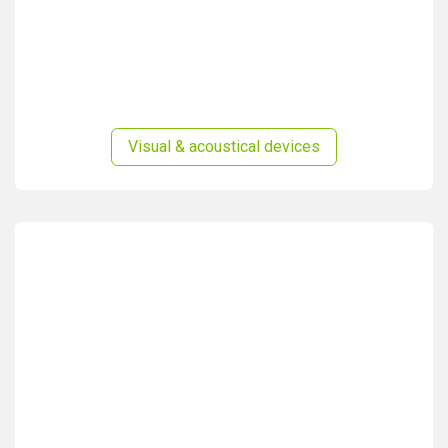
Visual & acoustical devices