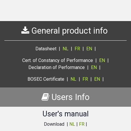
General product info
Datasheet |
NL
|
FR
|
EN
|
Cert. of Constancy of Performance |
EN
|
Declaration of Performance |
EN
|
BOSEC Certificate |
NL
|
FR
|
EN
|
Users Info
User's manual
Download |
NL
|
FR
|