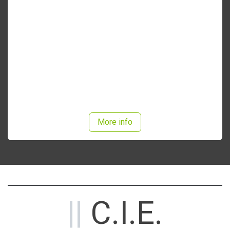
MD2400 options
More info
||
C.I.E.