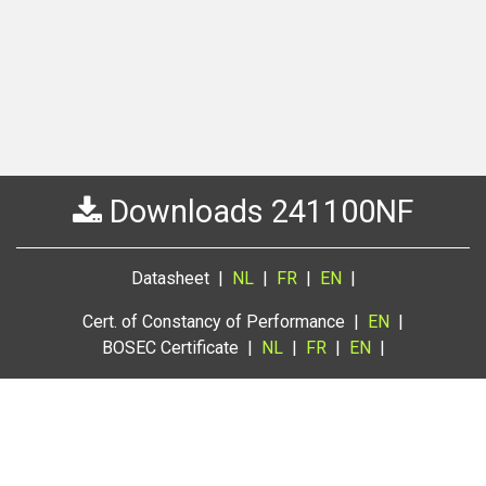
Downloads 241100NF
Datasheet |
NL
|
FR
|
EN
|
Cert. of Constancy of Performance |
EN
|
BOSEC Certificate |
NL
|
FR
|
EN
|