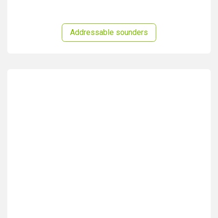
Addressable sounders