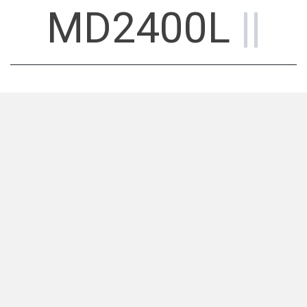
MD2400L
||