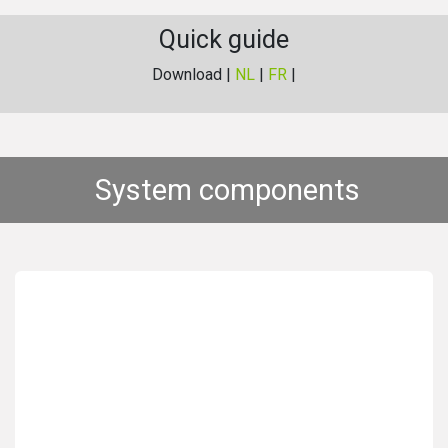
Quick guide
Download |
NL
|
FR
|
System components