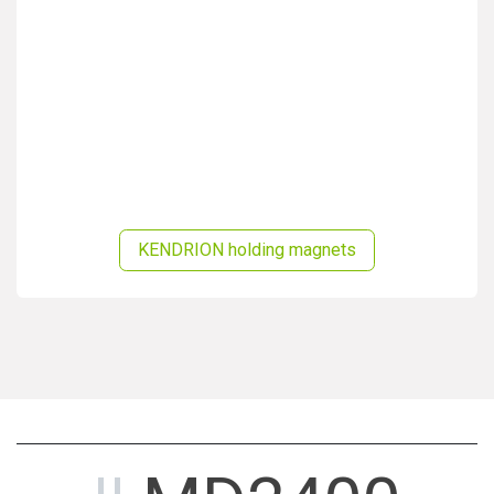
KENDRION holding magnets