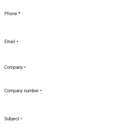
Phone *
Email
*
Company
*
Company number
*
Subject
*