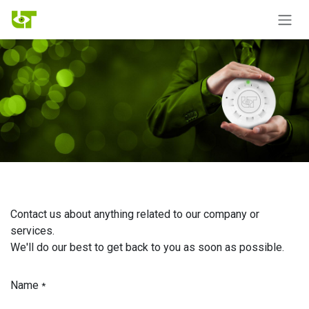
Skip to Content
Contact us about anything related to our company or
services.
We'll do our best to get back to you as soon as possible.
Name
*