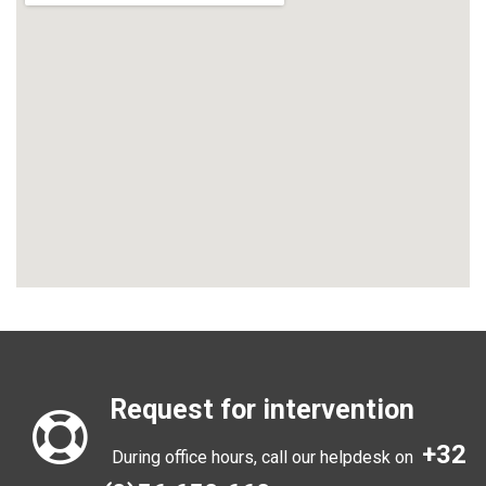
Request for intervention
+32
During office hours, call our helpdesk on