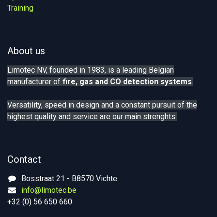
Training
About us
Limotec NV, founded in 1983, is a leading Belgian
manufacturer of
fire, gas
and CO detection systems
.
Versatility, speed in design and a constant pursuit of the
highest quality and service are our main strenghts.
Contact
Bosstraat 21 - B8570 Vichte
info@limotec.be
+32 (0) 56 650 660