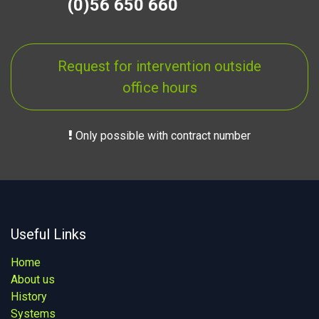
(0)56 650 660
Request for intervention outside
office hours
Only possible with contract number
Useful Links
Home
About us
History
Systems