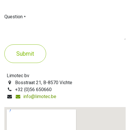
Question
*
Submit
Limotec bv
Bosstraat 21, B-8570 Vichte
+32 (0)56 650660
info@limotec.be