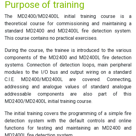
Purpose of training
The MD2400/MD2400L initial training course is a
theoretical course for commissioning and maintaining a
standard MD2400 and MD2400L fire detection system.
This course contains no practical exercises.
During the course, the trainee is introduced to the various
components of the MD2400 and MD2400L fire detection
systems. Connection of detection loops, main peripheral
modules to the I/O bus and output wiring on a standard
C.I.E. MD2400/MD2400L are covered. Connecting,
addressing and analogue values of standard analogue
addressable components are also part of this
MD2400/MD2400L initial training course.
The initial training covers the programming of a simple fire
detection system with the default controls and online
functions for testing and maintaining an MD2400 and
MD2400L fire detection system.