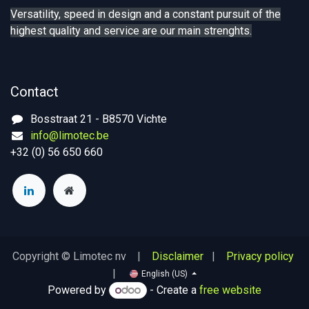
Versatility, speed in design and a constant pursuit of the
highest quality and service are our main strenghts.
Contact
Bosstraat 21 - B8570 Vichte
info@limotec.be
+32 (0) 56 650 660
Copyright © Limotec nv |
Disclaimer
|
Privacy policy
|
English (US)
Powered by
- Create a
free website