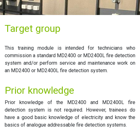
Target group
This training module is intended for technicians who
commission a standard MD2400 or MD2400L fire detection
system and/or perform service and maintenance work on
an MD2400 or MD2400L fire detection system.
Prior knowledge
Prior knowledge of the MD2400 and MD2400L fire
detection system is not required. However, trainees do
have a good basic knowledge of electricity and know the
basics of analogue addressable fire detection systems.