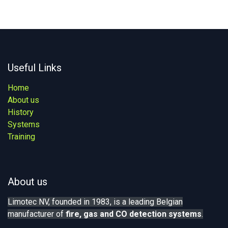
Useful Links
Home
About us
History
Systems
Training
About us
Limotec NV, founded in 1983, is a leading Belgian
manufacturer of
fire, gas
and CO detection systems
.