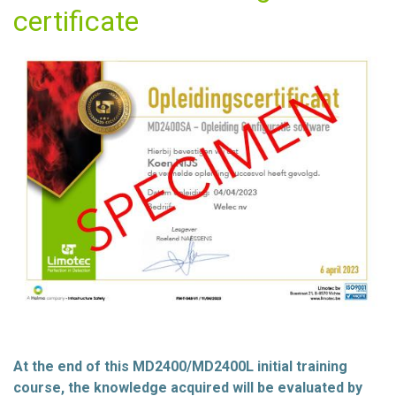
certificate
At the end of this MD2400/MD2400L initial training
course, the knowledge acquired will be evaluated by