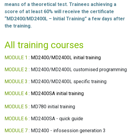
means of a theoretical test. Trainees achieving a
score of at least 60% will receive the certificate
“MD2400/MD2400L – Initial Training” a few days after
the training.
All training courses
MODULE 1
: MD2400/MD2400L initial training
MODULE 2
: MD2400/MD2400L customised programming
MODULE 3
: MD2400/MD2400L specific training
MODULE 4
: MD2400SA initial training
MODULE 5
: MD780 initial training
MODULE 6
: MD2400SA - quick guide
MODULE 7
: MD2400 - infosession generation 3