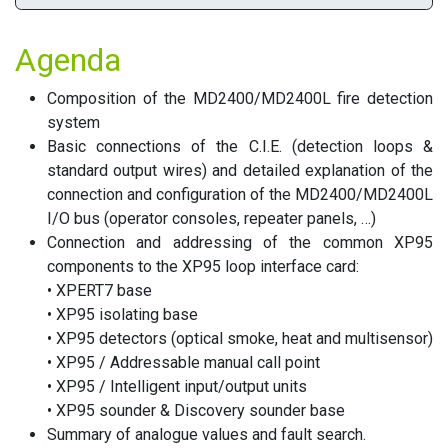
Agenda
Composition of the MD2400/MD2400L fire detection
system
Basic connections of the C.I.E. (detection loops &
standard output wires) and detailed explanation of the
connection and configuration of the MD2400/MD2400L
I/O bus (operator consoles, repeater panels, …)
Connection and addressing of the common XP95
components to the XP95 loop interface card:
• XPERT7 base
• XP95 isolating base
• XP95 detectors (optical smoke, heat and multisensor)
• XP95 / Addressable manual call point
• XP95 / Intelligent input/output units
• XP95 sounder & Discovery sounder base
Summary of analogue values and fault search.