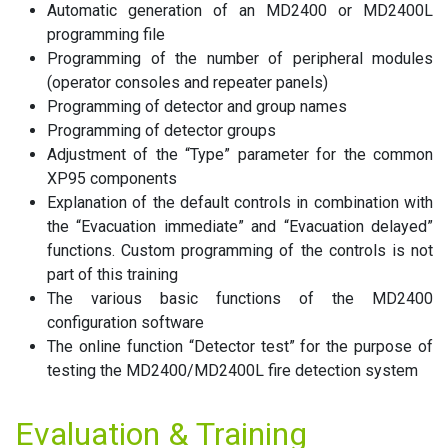
Automatic generation of an MD2400 or MD2400L
programming file
Programming of the number of peripheral modules
(operator consoles and repeater panels)
Programming of detector and group names
Programming of detector groups
Adjustment of the “Type” parameter for the common
XP95 components
Explanation of the default controls in combination with
the “Evacuation immediate” and “Evacuation delayed”
functions. Custom programming of the controls is not
part of this training
The various basic functions of the MD2400
configuration software
The online function “Detector test” for the purpose of
testing the MD2400/MD2400L fire detection system
Evaluation & Training