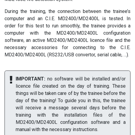
During the training, the connection between the trainee’s
computer and an C.I.E. MD2400/MD2400L is tested. In
order for this test to run smoothly, the trainee provides a
computer with the MD2400/MD2400L configuration
software, an active MD2400/MD2400L licence file and the
necessary accessories for connecting to the C.I.E.
MD2400/MD2400L (RS232/USB convertor, serial cable, …).
IMPORTANT:
no software will be installed and/or
licence file created on the day of training. These
things will be taken care of by the trainee before the
day of the training! To guide you in this, the trainee
will receive a message several days before the
training with the installation files of the
MD2400/MD2400L configuration software and a
manual with the necessary instructions.